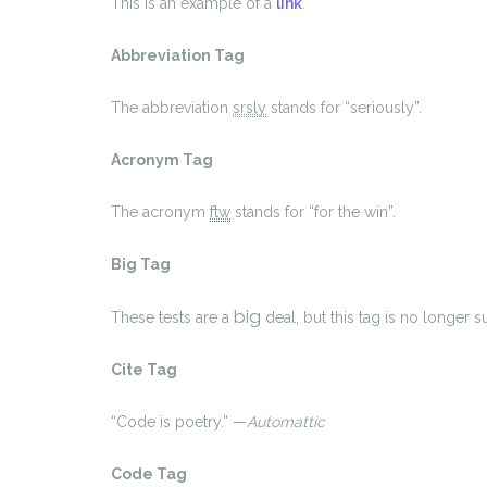
This is an example of a
link
.
Abbreviation Tag
The abbreviation
srsly
stands for “seriously”.
Acronym Tag
The acronym
ftw
stands for “for the win”.
Big Tag
big
These tests are a
deal, but this tag is no longer
Cite Tag
“Code is poetry.” —
Automattic
Code Tag