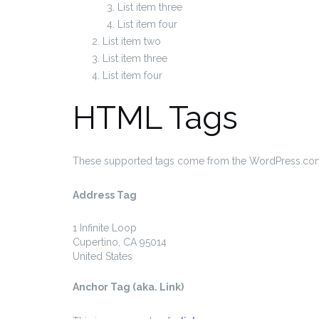
List item three
List item four
List item two
List item three
List item four
HTML Tags
These supported tags come from the WordPress.c
Address Tag
1 Infinite Loop
Cupertino, CA 95014
United States
Anchor Tag (aka. Link)