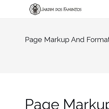
Pular
para
conteúdo
Page Markup And Format
Page Marku