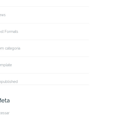
ews
ost Formats
em categoria
emplate
npublished
eta
cessar