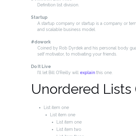
Definition list division.
Startup
A startup company or startup is a company or tem
and scalable business model.
#dowork
Coined by Rob Dyrdek and his personal body guar
self motivator, to motivating your friends.
Do It Live
I’ll let Bill O’Reilly will
explain
this one.
Unordered Lists 
List item one
List item one
List item one
List item two