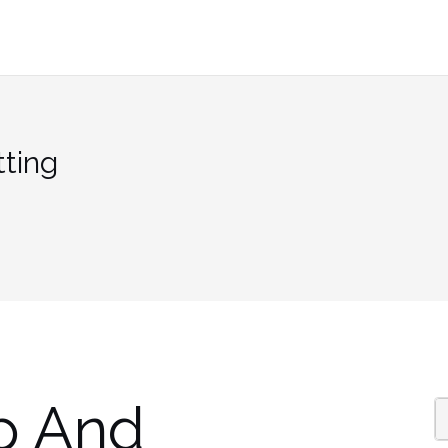
ting
p And
S