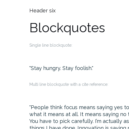
Header six
Blockquotes
Single line blockquote:
Stay hungry. Stay foolish.
Multi line blockquote with a cite reference:
People think focus means saying yes to t
what it means at all. It means saying no
You have to pick carefully. I’m actually 
things I have done. Innovation is saying 