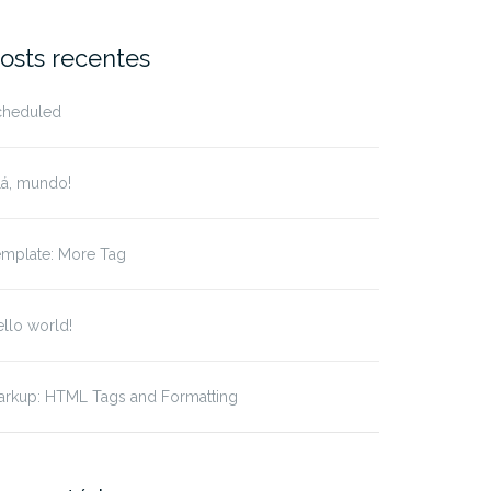
r:
osts recentes
cheduled
lá, mundo!
emplate: More Tag
llo world!
arkup: HTML Tags and Formatting