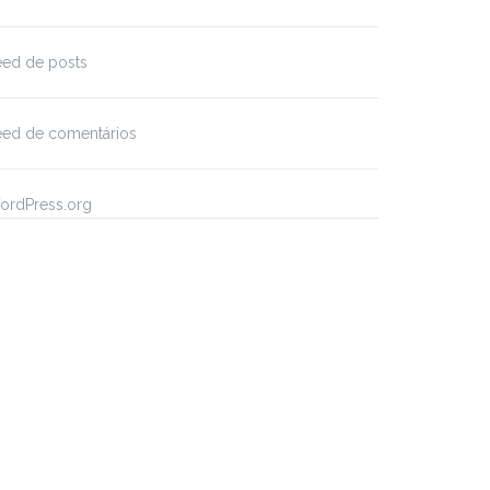
eed de posts
eed de comentários
ordPress.org