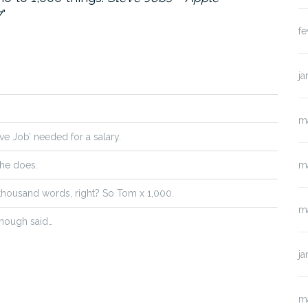
7
fe
ja
m
eve Job’ needed for a salary.
 he does.
m
 thousand words, right? So Tom x 1,000.
m
 Enough said…
ja
m