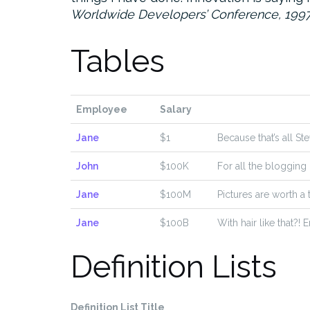
Worldwide Developers’ Conference, 199
Tables
Employee
Salary
Jane
$1
Because that’s all St
John
$100K
For all the blogging
Jane
$100M
Pictures are worth a
Jane
$100B
With hair like that?!
Definition Lists
Definition List Title