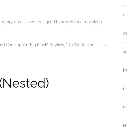
o
porary organization designed to search for a repeatable
s
d Christopher “Big Black” Boykins, “Do Work” works as a
a
j
(Nested)
m
m
fe