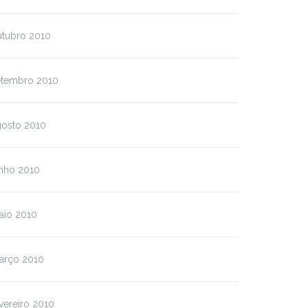
utubro 2010
etembro 2010
gosto 2010
unho 2010
aio 2010
arço 2010
vereiro 2010