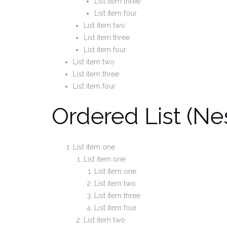
List item three
List item four
List item two
List item three
List item four
List item two
List item three
List item four
Ordered List (Ne
List item one
List item one
List item one
List item two
List item three
List item four
List item two