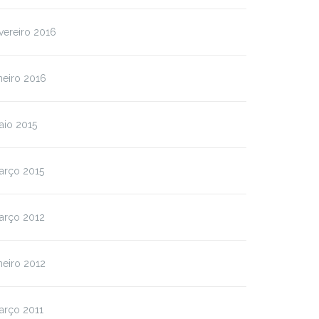
vereiro 2016
neiro 2016
aio 2015
arço 2015
arço 2012
neiro 2012
arço 2011