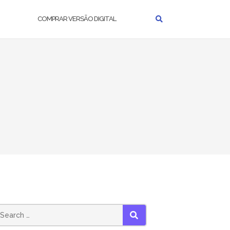
COMPRAR VERSÃO DIGITAL
earch
SEARCH