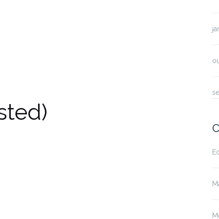
ja
o
s
sted)
C
E
M
M