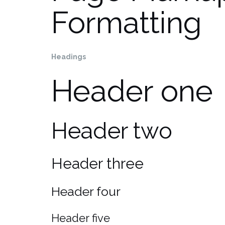
Formatting
Headings
Header one
Header two
Header three
Header four
Header five