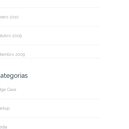
neiro 2010
utubro 2009
etembro 2009
ategorias
dge Case
arkup
edia