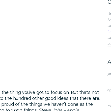
C
U
A
J
(t
J
J
A
ja
a
he thing you’ve got to focus on. But that’s not
 to the hundred other good ideas that there are.
as proud of the things we haven’t done as the
m
no to 1,000 things.
Steve Jobs – Apple