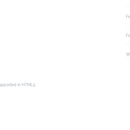
F
F
W
 supported in HTML5.