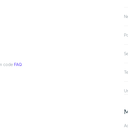
N
P
S
om code
FAQ
.
T
U
M
A