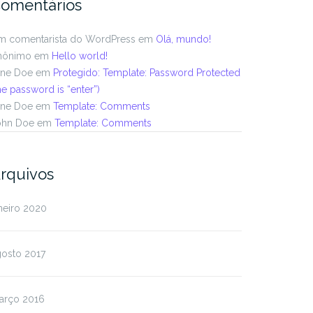
omentários
m comentarista do WordPress
em
Olá, mundo!
nônimo
em
Hello world!
ane Doe
em
Protegido: Template: Password Protected
he password is “enter”)
ane Doe
em
Template: Comments
ohn Doe
em
Template: Comments
rquivos
neiro 2020
gosto 2017
arço 2016