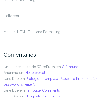
Template: More Tag
Hello world!
Markup: HTML Tags and Formatting
Comentários
Um comentarista do WordPress
em
Olá, mundo!
Anônimo
em
Hello world!
Jane Doe
em
Protegido: Template: Password Protected (the
password is “enter”)
Jane Doe
em
Template: Comments
John Doe
em
Template: Comments