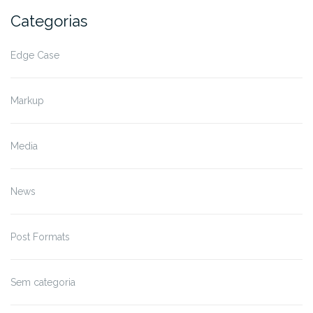
Categorias
Edge Case
Markup
Media
News
Post Formats
Sem categoria