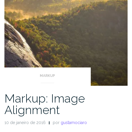
MARKUP
Markup: Image
Alignment
10 de janeiro de 2016
por
gustamociaro