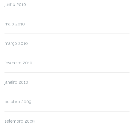
junho 2010
maio 2010
março 2010
fevereiro 2010
janeiro 2010
outubro 2009
setembro 2009