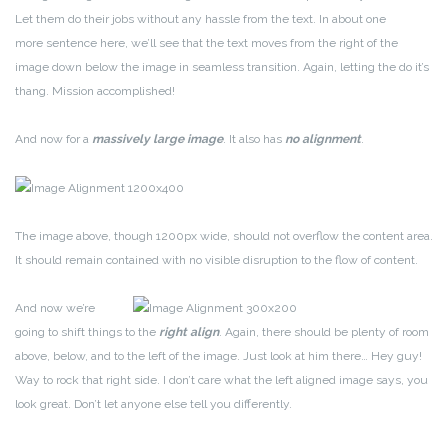
Let them do their jobs without any hassle from the text. In about one
more sentence here, we’ll see that the text moves from the right of the
image down below the image in seamless transition. Again, letting the do it’s
thang. Mission accomplished!
And now for a
massively large image
. It also has
no alignment
.
The image above, though 1200px wide, should not overflow the content area.
It should remain contained with no visible disruption to the flow of content.
And now we’re
going to shift things to the
right align
. Again, there should be plenty of room
above, below, and to the left of the image. Just look at him there… Hey guy!
Way to rock that right side. I don’t care what the left aligned image says, you
look great. Don’t let anyone else tell you differently.