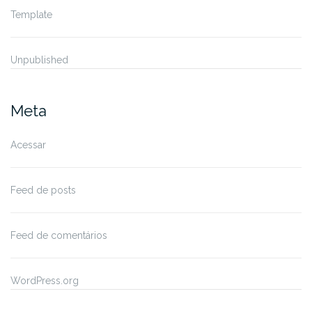
Template
Unpublished
Meta
Acessar
Feed de posts
Feed de comentários
WordPress.org