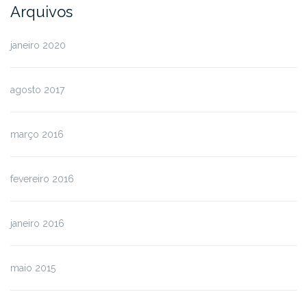
Arquivos
janeiro 2020
agosto 2017
março 2016
fevereiro 2016
janeiro 2016
maio 2015