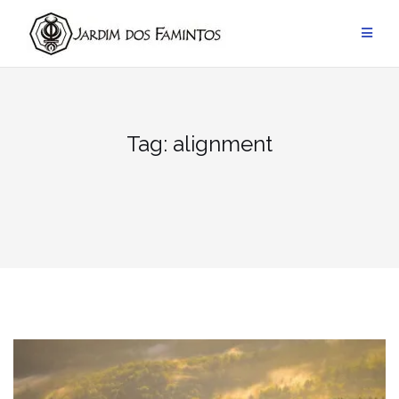
Pular
para
conteúdo
Tag:
alignment