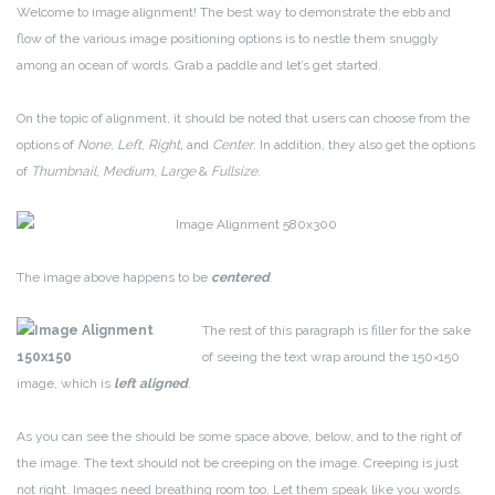
Welcome to image alignment! The best way to demonstrate the ebb and
flow of the various image positioning options is to nestle them snuggly
among an ocean of words. Grab a paddle and let’s get started.
On the topic of alignment, it should be noted that users can choose from the
options of
None
,
Left
,
Right,
and
Center
. In addition, they also get the options
of
Thumbnail
,
Medium
,
Large
&
Fullsize
.
The image above happens to be
centered
.
The rest of this paragraph is filler for the sake
of seeing the text wrap around the 150×150
image, which is
left aligned
.
As you can see the should be some space above, below, and to the right of
the image. The text should not be creeping on the image. Creeping is just
not right. Images need breathing room too. Let them speak like you words.