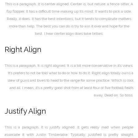
This is a paragraph. It is center aligned. Center is, but nature, a fence sitter. A
flip flopper. It has a difficult time making up its mind. It wants to pick a side.
Really, it does. It has the best intentions, but it tends to complicate matters
more than help. The best you can do is try to win it over and hope for the
best. I hear center align does take bribes.
Right Align
This is a paragraph. It is right aligned. It is a bit more conservative in it’s views.
It’s prefers to not be told what to do or how to do it. Right align totally owns a
slew of guns and loves to head to the range for some practice. Which is cool
and all. I mean, it’s a pretty good shot from at least four or five football fields
away. Dead on. So boss.
Justify Align
This is a paragraph. It is justify aligned. It gets really mad when people
associate it with Justin Timberlake. Typically, justified is pretty straight