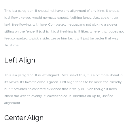
This is a paragraph. It should not have any alignment of any kind. It should
just flow like you would normally expect. Nothing fancy. Just straight up
text, free flowing, with love. Completely neutral and not picking a side or
sitting on the fence. It just is. It just freaking is. It likes where it is. It does not
feel compelled to pick a side. Leave him be. It will just be better that way.
Trust me.
Left Align
This is a paragraph. It is left aligned. Because of this, it is a bit more liberal in
it’s views. It’s favorite color is green. Left align tends to be more eco-friendly,
but it provides no concrete evidence that it really is. Even though it likes
share the wealth evenly, it leaves the equal distribution up to justified
alignment.
Center Align