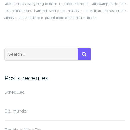
laced. It likes everything to be in it’s place and not all cattywampus like the
rest of the aligns. I am not saying that makes it better than the rest of the
aligns, but it does tend to put off more of an elitist attitude.
Search
SEARCH
for:
Posts recentes
Scheduled
Olá, mundo!