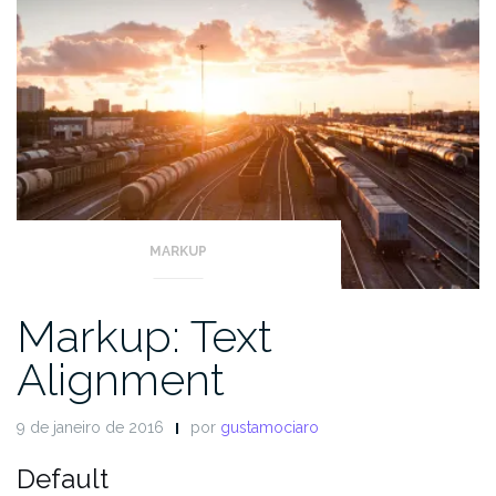
MARKUP
Markup: Text
Alignment
9 de janeiro de 2016
por
gustamociaro
Default