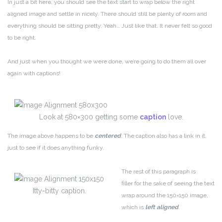
In just a bit here, you should see the text start to wrap below the right
aligned image and settle in nicely. There should still be plenty of room and
everything should be sitting pretty. Yeah… Just like that. It never felt so good
to be right.
And just when you thought we were done, we’re going to do them all over
again with captions!
Look at 580×300 getting some
caption
love.
The image above happens to be
centered
. The caption also has a link in it,
just to see if it does anything funky.
The rest of this paragraph is
filler for the sake of seeing the text
Itty-bitty caption.
wrap around the 150×150 image,
which is
left aligned
.