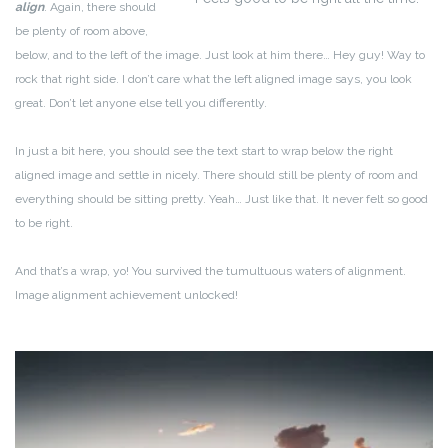
align
. Again, there should
be plenty of room above,
below, and to the left of the image. Just look at him there… Hey guy! Way to
rock that right side. I don’t care what the left aligned image says, you look
great. Don’t let anyone else tell you differently.
In just a bit here, you should see the text start to wrap below the right
aligned image and settle in nicely. There should still be plenty of room and
everything should be sitting pretty. Yeah… Just like that. It never felt so good
to be right.
And that’s a wrap, yo! You survived the tumultuous waters of alignment.
Image alignment achievement unlocked!