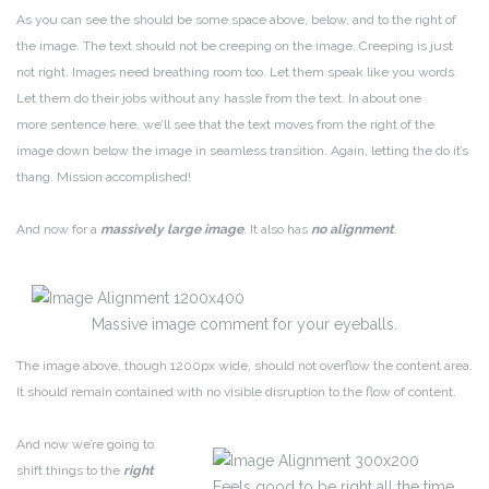
As you can see the should be some space above, below, and to the right of
the image. The text should not be creeping on the image. Creeping is just
not right. Images need breathing room too. Let them speak like you words.
Let them do their jobs without any hassle from the text. In about one
more sentence here, we’ll see that the text moves from the right of the
image down below the image in seamless transition. Again, letting the do it’s
thang. Mission accomplished!
And now for a
massively large image
. It also has
no alignment
.
Massive image comment for your eyeballs.
The image above, though 1200px wide, should not overflow the content area.
It should remain contained with no visible disruption to the flow of content.
And now we’re going to
shift things to the
right
Feels good to be right all the time.