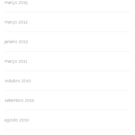
março 2015
março 2012
janeiro 2012
março 2011
outubro 2010
setembro 2010
agosto 2010