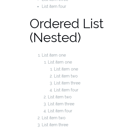
List item four
Ordered List
(Nested)
List item one
List item one
List item one
List item two
List item three
List item four
List item two
List item three
List item four
List item two
List item three