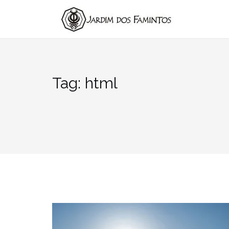
Pular
para
conteúdo
Tag:
html