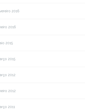
vereiro 2016
neiro 2016
aio 2015
arço 2015
arço 2012
neiro 2012
arço 2011