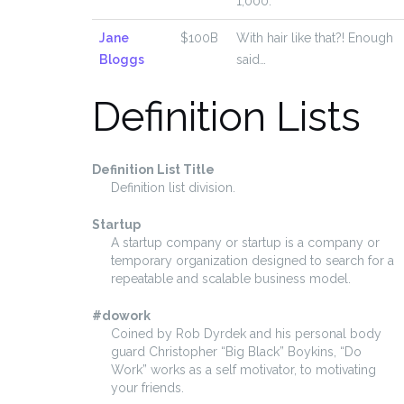
1,000.
Jane
$100B
With hair like that?! Enough
Bloggs
said…
Definition Lists
Definition List Title
Definition list division.
Startup
A startup company or startup is a company or
temporary organization designed to search for a
repeatable and scalable business model.
#dowork
Coined by Rob Dyrdek and his personal body
guard Christopher “Big Black” Boykins, “Do
Work” works as a self motivator, to motivating
your friends.