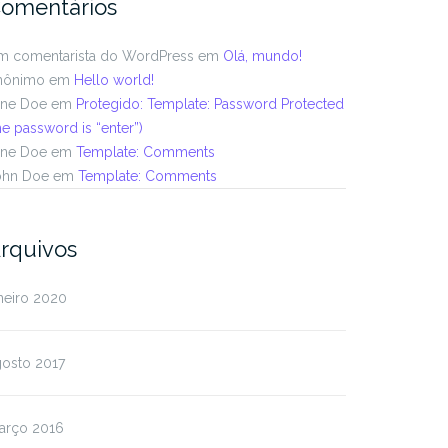
omentários
m comentarista do WordPress
em
Olá, mundo!
nônimo
em
Hello world!
ane Doe
em
Protegido: Template: Password Protected
he password is “enter”)
ane Doe
em
Template: Comments
ohn Doe
em
Template: Comments
rquivos
neiro 2020
gosto 2017
arço 2016