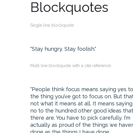
Blockquotes
Single line blockquote:
Stay hungry. Stay foolish.
Multi line blockquote with a cite reference:
People think focus means saying yes t
the thing you’ve got to focus on. But that
not what it means at all. It means saying
no to the hundred other good ideas tha
there are. You have to pick carefully. I’m
actually as proud of the things we haven
done as the things I have done.