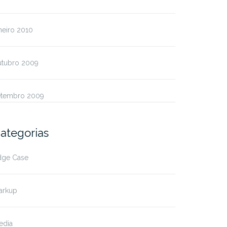
neiro 2010
utubro 2009
etembro 2009
ategorias
dge Case
arkup
edia