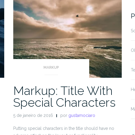
fo
P
S
O
MARKUP
T
Markup: Title With
He
Special Characters
M
5 de janeiro de 2016
por
gustamociaro
Putting special characters in the title should have no