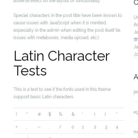
adverse effect on the layout or functionality.
C
Special characters in the post title have been known to
U
cause issues with JavaScript when it is minified,
A
especially in the admin when editing the post itself (ie.
J
issues with metaboxes, media upload, etc.).
(t
J
Latin Character
J
Tests
A
This is a test to see if the fonts used in this theme
ja
support basic Latin characters.
a
!
“
#
$
%
&
‘
(
)
*
+
,
–
.
/
0
1
2
3
4
m