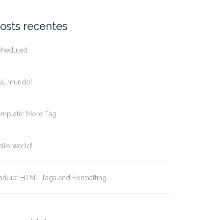
r:
osts recentes
cheduled
lá, mundo!
emplate: More Tag
llo world!
arkup: HTML Tags and Formatting