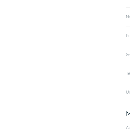
N
P
S
T
U
M
A