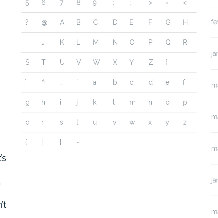
5
6
7
8
9
:
;
>
=
<
fe
?
@
A
B
C
D
E
F
G
H
I
J
K
L
M
N
O
P
Q
R
ja
S
T
U
V
W
X
Y
Z
[
]
^
_
`
a
b
c
d
e
f
m
g
h
i
j
k
l
m
n
o
p
m
q
r
s
t
u
v
w
x
y
z
{
|
}
~
o
m
’s
t
ja
’t
m