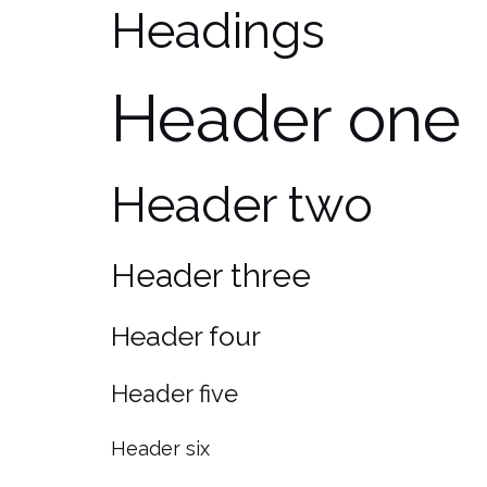
Headings
Header one
Header two
Header three
Header four
Header five
Header six