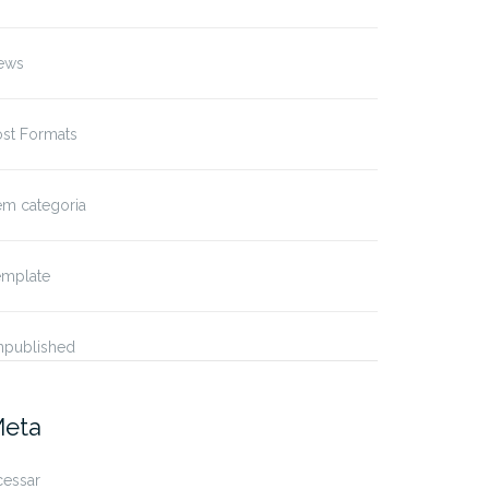
ews
ost Formats
em categoria
emplate
npublished
eta
cessar