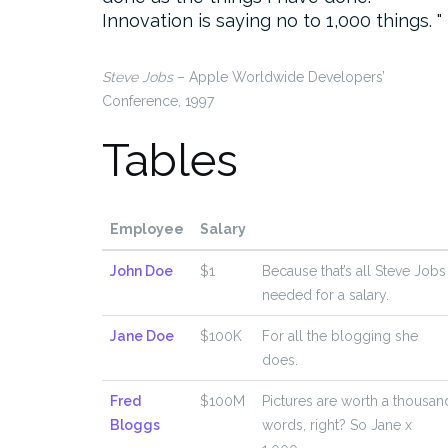
Innovation is saying no to 1,000 things.
Steve Jobs
– Apple Worldwide Developers’
Conference, 1997
Tables
Employee
Salary
John Doe
$1
Because that’s all Steve Jobs
needed for a salary.
Jane Doe
$100K
For all the blogging she
does.
Fred
$100M
Pictures are worth a thousan
Bloggs
words, right? So Jane x