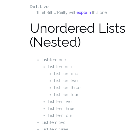
Do It Live
I’ll let Bill O’Reilly will
explain
this one.
Unordered Lists
(Nested)
List item one
List item one
List item one
List item two
List item three
List item four
List item two
List item three
List item four
List item two
List item three