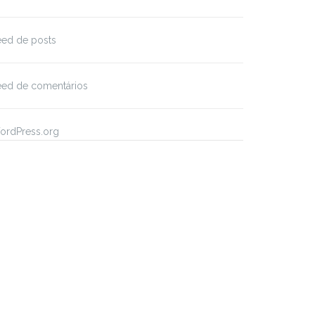
eed de posts
eed de comentários
ordPress.org