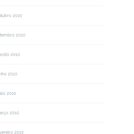
utubro 2010
etembro 2010
gosto 2010
unho 2010
aio 2010
arço 2010
vereiro 2010