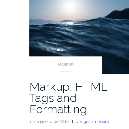
MARKUP
Markup: HTML
Tags and
Formatting
11 de janeiro de 2016
por
gustamociaro