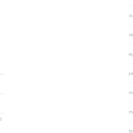
o
s
a
j
m
m
d
fe