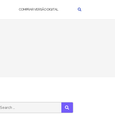
COMPRAR VERSÃO DIGITAL
earch
SEARCH