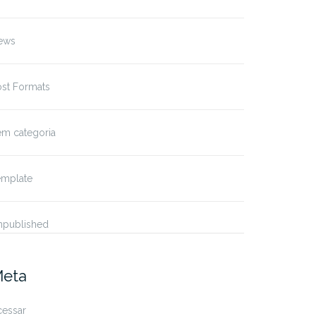
ews
ost Formats
em categoria
emplate
npublished
eta
cessar