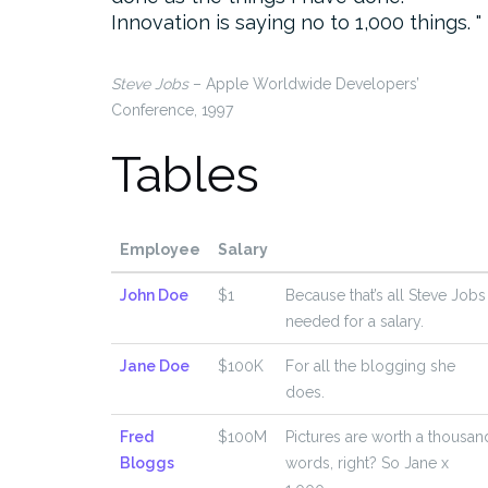
Innovation is saying no to 1,000 things.
Steve Jobs
– Apple Worldwide Developers’
Conference, 1997
Tables
Employee
Salary
John Doe
$1
Because that’s all Steve Jobs
needed for a salary.
Jane Doe
$100K
For all the blogging she
does.
Fred
$100M
Pictures are worth a thousan
Bloggs
words, right? So Jane x