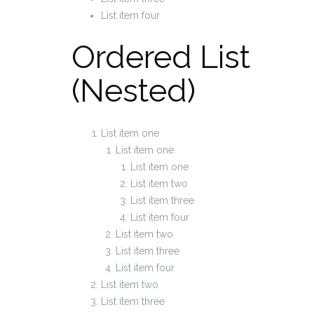
List item four
Ordered List
(Nested)
List item one
List item one
List item one
List item two
List item three
List item four
List item two
List item three
List item four
List item two
List item three