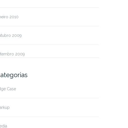
neiro 2010
utubro 2009
etembro 2009
ategorias
dge Case
arkup
edia