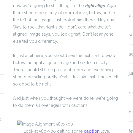
now we’re going to shift things to the
right align
. Again,
there should be plenty of room above, below, and to
o
the left of the image. Just look at him there… Hey guy!
Way to rock that right side. I don’t care what the left
aligned image says, you look great. Don’t let anyone
s
else tell you differently.
a
In just a bit here, you should see the text start to wrap
below the right aligned image and settle in nicely.
There should still be plenty of room and everything
j
should be sitting pretty. Yeah… Just like that. It never felt
so good to be right.
m
And just when you thought we were done, we’re going
to do them all over again with captions!
m
d
fe
Look at 580×300 getting some
caption
love.