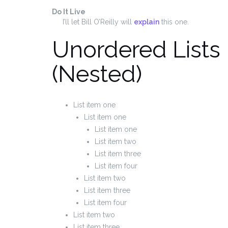
Do It Live
I’ll let Bill O’Reilly will
explain
this one.
Unordered Lists
(Nested)
List item one
List item one
List item one
List item two
List item three
List item four
List item two
List item three
List item four
List item two
List item three