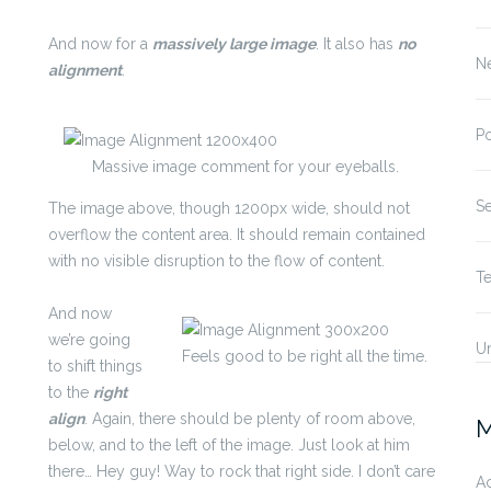
And now for a
massively large image
. It also has
no
N
alignment
.
P
Massive image comment for your eyeballs.
S
The image above, though 1200px wide, should not
overflow the content area. It should remain contained
with no visible disruption to the flow of content.
T
And now
we’re going
U
Feels good to be right all the time.
to shift things
to the
right
align
. Again, there should be plenty of room above,
M
below, and to the left of the image. Just look at him
there… Hey guy! Way to rock that right side. I don’t care
A