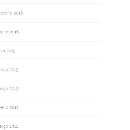
vereiro 2016
neiro 2016
aio 2015
arço 2015
arço 2012
neiro 2012
arço 2011