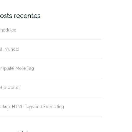
r:
osts recentes
cheduled
lá, mundo!
emplate: More Tag
llo world!
arkup: HTML Tags and Formatting