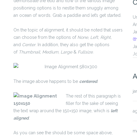
demonstrate the ebb and flow of the various image
C
positioning options is to nestle them snuggly among
an ocean of words. Grab a paddle and let’s get started.
U
A
On the topic of alignment, it should be noted that users
J
can choose from the options of
None
,
Left
,
Right,
(t
and
Center
. In addition, they also get the options
J
of
Thumbnail
,
Medium
,
Large
&
Fullsize
.
J
A
The image above happens to be
centered
.
ja
The rest of this paragraph is
filler for the sake of seeing
the text wrap around the 150×150 image, which is
left
a
aligned
.
m
As you can see the should be some space above,