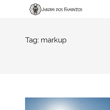
Pular
para
conteúdo
Tag:
markup