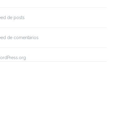
eed de posts
eed de comentários
ordPress.org