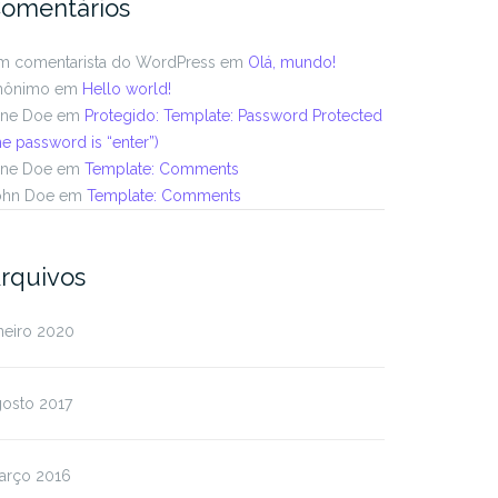
omentários
m comentarista do WordPress
em
Olá, mundo!
nônimo
em
Hello world!
ane Doe
em
Protegido: Template: Password Protected
he password is “enter”)
ane Doe
em
Template: Comments
ohn Doe
em
Template: Comments
rquivos
neiro 2020
gosto 2017
arço 2016