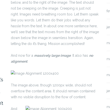
below, and to the right of the image. The text should
not be creeping on the image. Creeping is just not
fe
right. Images need breathing room too. Let them speak
like you words. Let them do their jobs without any
hassle from the text. In about one more sentence here,
ja
we’ll see that the text moves from the right of the image
down below the image in seamless transition. Again,
m
letting the do it’s thang. Mission accomplished!
And now for a
massively large image
. It also has
no
m
alignment
.
o
m
’s
The image above, though 1200px wide, should not
t
ja
overflow the content area. It should remain contained
with no visible disruption to the flow of content.
’t
m
And