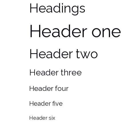
Headings
Header one
Header two
Header three
Header four
Header five
Header six