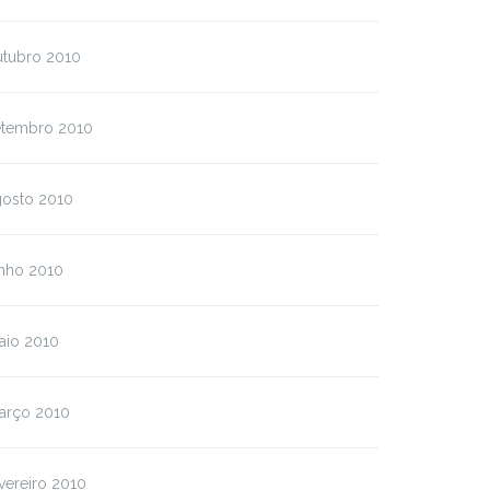
utubro 2010
etembro 2010
gosto 2010
unho 2010
aio 2010
arço 2010
vereiro 2010