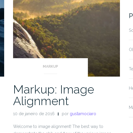
fo
P
S
O
MARKUP
T
Markup: Image
He
Alignment
M
10 de janeiro de 2016
por
gustamociaro
Welcome to image alignment! The best way to