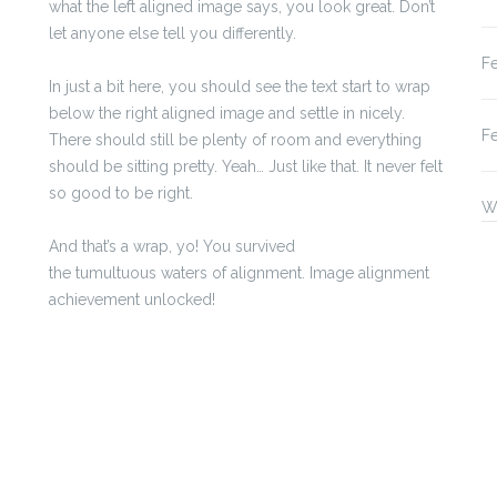
what the left aligned image says, you look great. Don’t
let anyone else tell you differently.
F
In just a bit here, you should see the text start to wrap
below the right aligned image and settle in nicely.
F
There should still be plenty of room and everything
should be sitting pretty. Yeah… Just like that. It never felt
so good to be right.
W
And that’s a wrap, yo! You survived
the tumultuous waters of alignment. Image alignment
achievement unlocked!