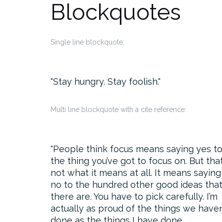
Blockquotes
Single line blockquote:
Stay hungry. Stay foolish.
Multi line blockquote with a cite reference:
People think focus means saying yes t
the thing you’ve got to focus on. But that
not what it means at all. It means saying
no to the hundred other good ideas tha
there are. You have to pick carefully. I’m
actually as proud of the things we haven
done as the things I have done.