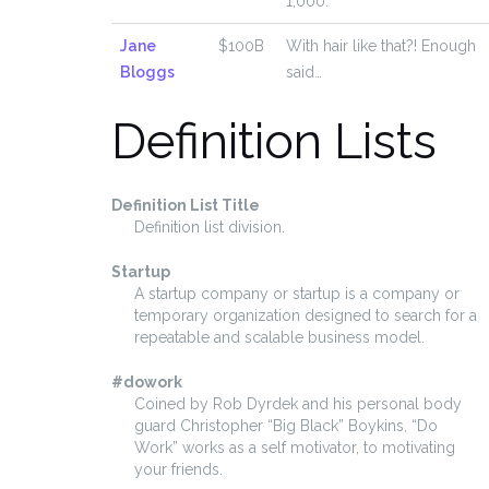
1,000.
Jane
$100B
With hair like that?! Enough
Bloggs
said…
Definition Lists
Definition List Title
Definition list division.
Startup
A startup company or startup is a company or
temporary organization designed to search for a
repeatable and scalable business model.
#dowork
Coined by Rob Dyrdek and his personal body
guard Christopher “Big Black” Boykins, “Do
Work” works as a self motivator, to motivating
your friends.