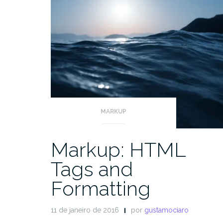
MARKUP
Markup: HTML
Tags and
Formatting
11 de janeiro de 2016
por
gustamociaro