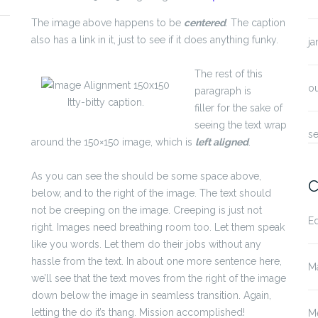
The image above happens to be
centered
. The caption
also has a link in it, just to see if it does anything funky.
ja
The rest of this
o
paragraph is
Itty-bitty caption.
filler for the sake of
seeing the text wrap
s
around the 150×150 image, which is
left aligned
.
As you can see the should be some space above,
C
below, and to the right of the image. The text should
not be creeping on the image. Creeping is just not
E
right. Images need breathing room too. Let them speak
like you words. Let them do their jobs without any
hassle from the text. In about one more sentence here,
M
we’ll see that the text moves from the right of the image
down below the image in seamless transition. Again,
letting the do it’s thang. Mission accomplished!
M