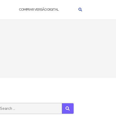
COMPRAR VERSÃO DIGITAL
earch
SEARCH