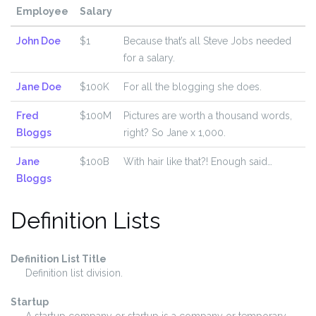
Employee
Salary
John Doe
$1
Because that’s all Steve Jobs needed
for a salary.
Jane Doe
$100K
For all the blogging she does.
Fred
$100M
Pictures are worth a thousand words,
Bloggs
right? So Jane x 1,000.
Jane
$100B
With hair like that?! Enough said…
Bloggs
Definition Lists
Definition List Title
Definition list division.
Startup
A startup company or startup is a company or temporary