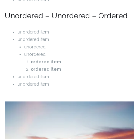
Unordered – Unordered – Ordered
unordered item
unordered item
unordered
unordered
ordered item
ordered item
unordered item
unordered item