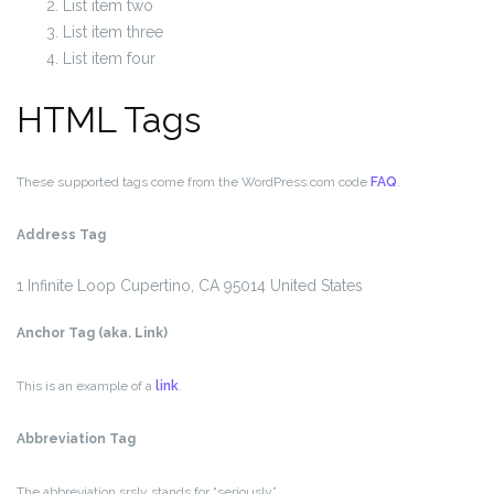
List item two
List item three
List item four
HTML Tags
These supported tags come from the WordPress.com code
FAQ
.
Address Tag
1 Infinite Loop
Cupertino, CA 95014
United States
Anchor Tag (aka. Link)
This is an example of a
link
.
Abbreviation Tag
The abbreviation
srsly
stands for “seriously”.