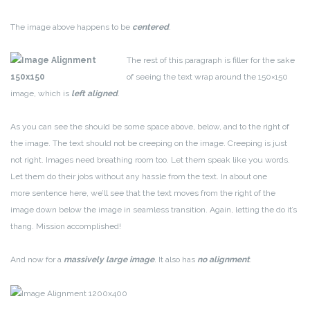
The image above happens to be
centered
.
The rest of this paragraph is filler for the sake
of seeing the text wrap around the 150×150
image, which is
left aligned
.
As you can see the should be some space above, below, and to the right of
the image. The text should not be creeping on the image. Creeping is just
not right. Images need breathing room too. Let them speak like you words.
Let them do their jobs without any hassle from the text. In about one
more sentence here, we’ll see that the text moves from the right of the
image down below the image in seamless transition. Again, letting the do it’s
thang. Mission accomplished!
And now for a
massively large image
. It also has
no alignment
.