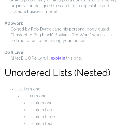
organization designed to search for a repeatable and
scalable business model.
#dowork
Coined by Rob Dyrdek and his personal body guard
Christopher “Big Black” Boykins, “Do Work” works as a
self motivator, to motivating your friends.
Do It Live
I’ll let Bill O’Reilly will
explain
this one.
Unordered Lists (Nested)
List item one
List item one
List item one
List item two
List item three
List item four