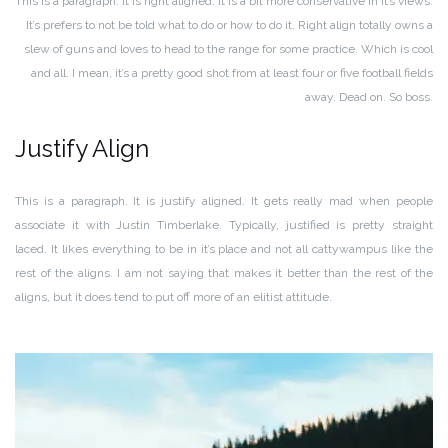
This is a paragraph. It is right aligned. It is a bit more conservative in it’s views.
It’s prefers to not be told what to do or how to do it. Right align totally owns a
slew of guns and loves to head to the range for some practice. Which is cool
and all. I mean, it’s a pretty good shot from at least four or five football fields
away. Dead on. So boss.
Justify Align
This is a paragraph. It is justify aligned. It gets really mad when people
associate it with Justin Timberlake. Typically, justified is pretty straight
laced. It likes everything to be in it’s place and not all cattywampus like the
rest of the aligns. I am not saying that makes it better than the rest of the
aligns, but it does tend to put off more of an elitist attitude.