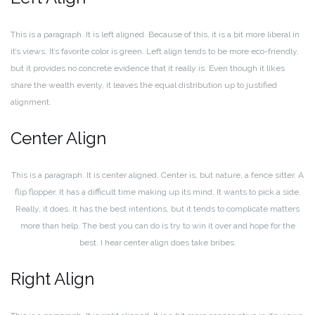
This is a paragraph. It is left aligned. Because of this, it is a bit more liberal in
it’s views. It’s favorite color is green. Left align tends to be more eco-friendly,
but it provides no concrete evidence that it really is. Even though it likes
share the wealth evenly, it leaves the equal distribution up to justified
alignment.
Center Align
This is a paragraph. It is center aligned. Center is, but nature, a fence sitter. A
flip flopper. It has a difficult time making up its mind. It wants to pick a side.
Really, it does. It has the best intentions, but it tends to complicate matters
more than help. The best you can do is try to win it over and hope for the
best. I hear center align does take bribes.
Right Align