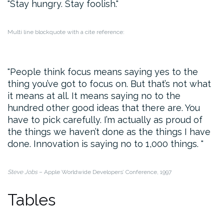
Stay hungry. Stay foolish.
Multi line blockquote with a cite reference:
People think focus means saying yes to the
thing you’ve got to focus on. But that’s not what
it means at all. It means saying no to the
hundred other good ideas that there are. You
have to pick carefully. I’m actually as proud of
the things we haven’t done as the things I have
done. Innovation is saying no to 1,000 things.
Steve Jobs
– Apple Worldwide Developers’ Conference, 1997
Tables