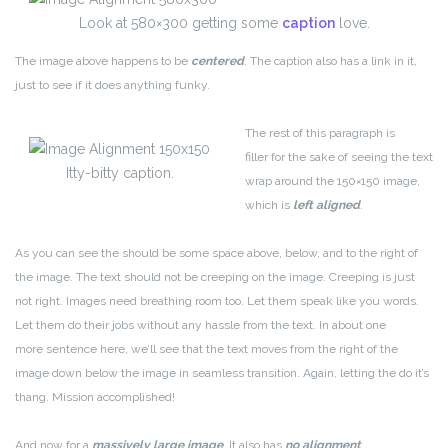
Look at 580×300 getting some
caption
love.
The image above happens to be
centered
. The caption also has a link in it,
just to see if it does anything funky.
The rest of this paragraph is
filler for the sake of seeing the text
Itty-bitty caption.
wrap around the 150×150 image,
which is
left aligned
.
As you can see the should be some space above, below, and to the right of
the image. The text should not be creeping on the image. Creeping is just
not right. Images need breathing room too. Let them speak like you words.
Let them do their jobs without any hassle from the text. In about one
more sentence here, we’ll see that the text moves from the right of the
image down below the image in seamless transition. Again, letting the do it’s
thang. Mission accomplished!
And now for a
massively large image
. It also has
no alignment
.