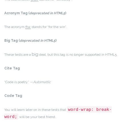
Acronym Tag (
deprecated in HTML5
)
The acronym
ftw
stands for “for the win”.
Big Tag
(
deprecated in HTML5
)
big
These tests are a
deal, but this tag is no longer supported in HTML5.
Cite Tag
“Code is poetry.” —
Automattic
Code Tag
word-wrap: break-
You will learn later on in these tests that
word;
will be your best friend.