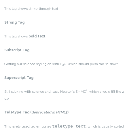
This tag shows
strike-through text
Strong Tag
This tag shows
bold
text.
Subscript Tag
Getting our science styling on with H
O, which should push the “2” down.
2
Superscript Tag
2
Still sticking with science and Isaac Newton’s E = MC
, which should lift the 2
up.
Teletype Tag
(
deprecated in HTML5
)
teletype text
This rarely used tag emulates
, which is usually styled