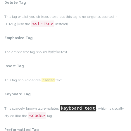
Delete Tag
This tag will let you
strikeout text
, but this tag is no longer supported in
<strike>
HTML5 (use the
instead).
Emphasize Tag
The emphasize tag should
italicize
text.
Insert Tag
This tag should denote
inserted
text.
Keyboard Tag
keyboard text
This scarcely known tag emulates
, which is usually
<code>
styled like the
tag.
Preformatted Tag