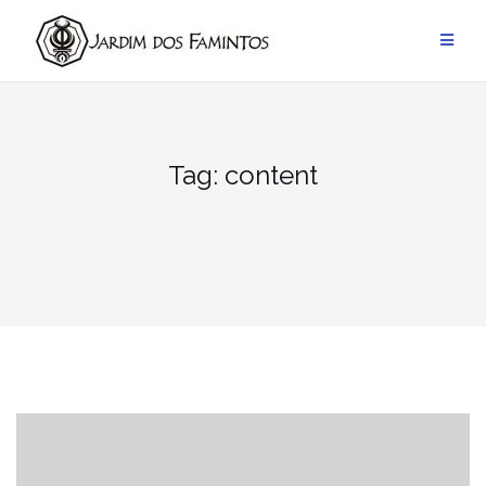
Pular
para
conteúdo
Tag:
content