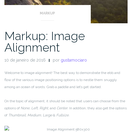
MARKUP
Markup: Image
Alignment
10 de janeiro de 2016
por
gustamociaro
Welcome to image alignment! The best way to demonstrate the ebb and
flow of the various image positioning options is to nestle them snuggly
among an ocean of words. Grab a paddle and let’s get started.
On the topic of alignment, it should be noted that users can choose from the
options of
None
,
Left
,
Right,
and
Center
. In addition, they also get the options
of
Thumbnail
,
Medium
,
Large
&
Fullsize
.