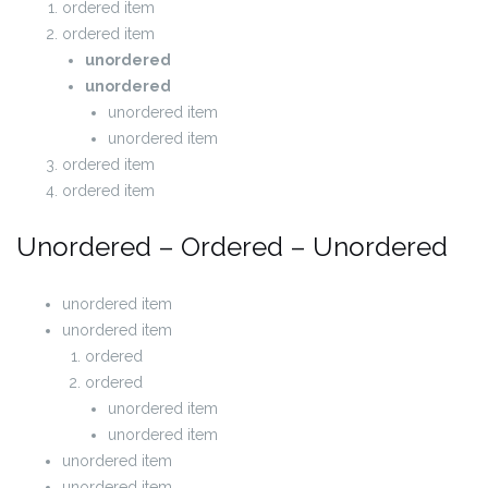
ordered item
ordered item
unordered
unordered
unordered item
unordered item
ordered item
ordered item
Unordered – Ordered – Unordered
unordered item
unordered item
ordered
ordered
unordered item
unordered item
unordered item
unordered item