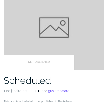
UNPUBLISHED
Scheduled
1 de janeiro de 2020
por
gustamociaro
This post is scheduled to be published in the future.