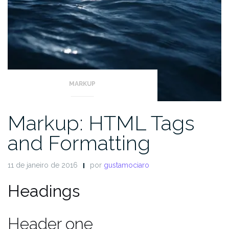
MARKUP
Markup: HTML Tags
and Formatting
11 de janeiro de 2016
por
gustamociaro
Headings
Header one