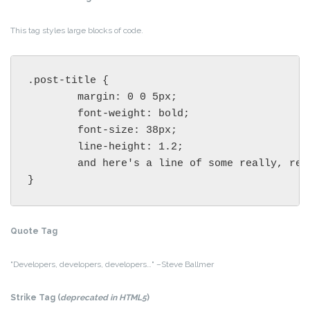
This tag styles large blocks of code.
.post-title {

	margin: 0 0 5px;

	font-weight: bold;

	font-size: 38px;

	line-height: 1.2;

	and here's a line of some really, really, really, really long text, just to see how the PRE tag handles it and to find out how it overflows;

}
Quote Tag
Developers, developers, developers…
–Steve Ballmer
Strike Tag
(
deprecated in HTML5
)