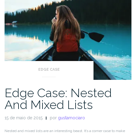
EDGE CASE
Edge Case: Nested
And Mixed Lists
15 de maio de 2015
por
gustamociaro
Nested and mixed lists are an interesting beast. It’s a corner case to make