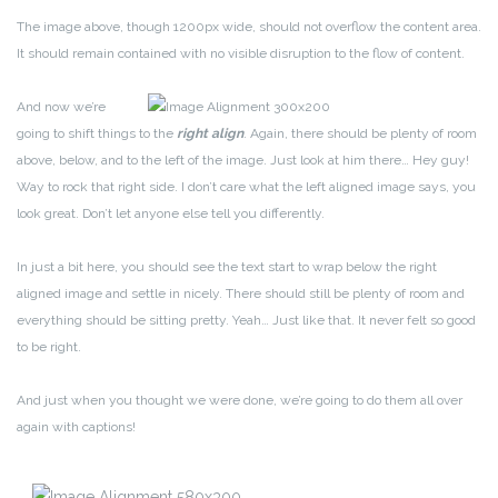
The image above, though 1200px wide, should not overflow the content area.
It should remain contained with no visible disruption to the flow of content.
And now we’re
going to shift things to the
right align
. Again, there should be plenty of room
above, below, and to the left of the image. Just look at him there… Hey guy!
Way to rock that right side. I don’t care what the left aligned image says, you
look great. Don’t let anyone else tell you differently.
In just a bit here, you should see the text start to wrap below the right
aligned image and settle in nicely. There should still be plenty of room and
everything should be sitting pretty. Yeah… Just like that. It never felt so good
to be right.
And just when you thought we were done, we’re going to do them all over
again with captions!