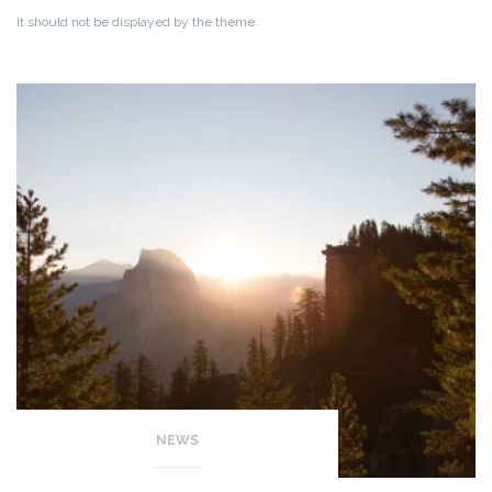
It should not be displayed by the theme.
NEWS