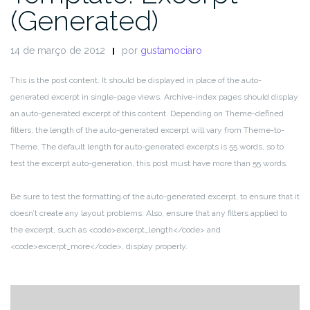
(Generated)
14 de março de 2012
por
gustamociaro
This is the post content. It should be displayed in place of the auto-
generated excerpt in single-page views. Archive-index pages should display
an auto-generated excerpt of this content. Depending on Theme-defined
filters, the length of the auto-generated excerpt will vary from Theme-to-
Theme. The default length for auto-generated excerpts is 55 words, so to
test the excerpt auto-generation, this post must have more than 55 words.
Be sure to test the formatting of the auto-generated excerpt, to ensure that it
doesn’t create any layout problems. Also, ensure that any filters applied to
the excerpt, such as <code>excerpt_length</code> and
<code>excerpt_more</code>, display properly.