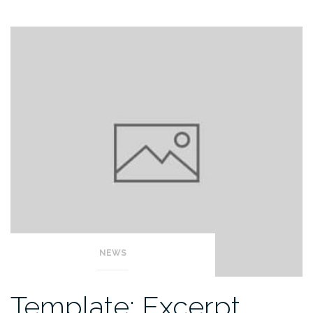
NEWS
Template: Excerpt