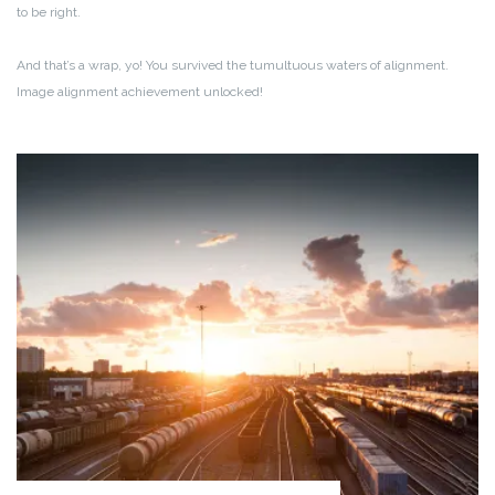
to be right.
And that’s a wrap, yo! You survived the tumultuous waters of alignment.
Image alignment achievement unlocked!