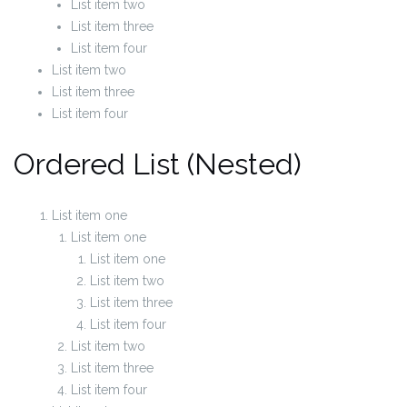
List item two
List item three
List item four
List item two
List item three
List item four
Ordered List (Nested)
List item one
List item one
List item one
List item two
List item three
List item four
List item two
List item three
List item four