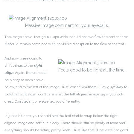
Massive image comment for your eyeballs.
The image above, though 1200px wide, should not overflow the content area.
It should remain contained with no visible disruption to the flow of content.
And now we’re going to
shift things to the
right
Feels good to be right all the time.
align
. Again, there should
be plenty of room above,
below, and to the left of the image. Just look at him there… Hey guy! Way to
rock that right side. I don’t care what the left aligned image says, you look
great. Don’t let anyone else tell you differently.
In just a bit here, you should see the text start to wrap below the right
aligned image and settle in nicely. There should still be plenty of room and
everything should be sitting pretty. Yeah… Just like that. It never felt so good