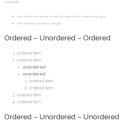
sure that
Lists within lists do not break the ordered list numbering order
Your list styles go deep enough.
Ordered – Unordered – Ordered
ordered item
ordered item
unordered
unordered
ordered item
ordered item
ordered item
ordered item
Ordered – Unordered – Unordered