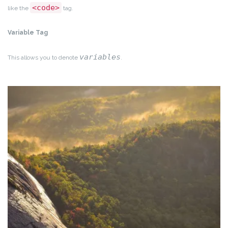
<code>
like the
tag.
Variable Tag
variables
This allows you to denote
.