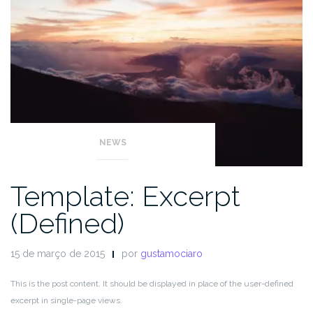
NEWS
Template: Excerpt
(Defined)
15 de março de 2015
por
gustamociaro
This is the post content. It should be displayed in place of the user-defined
excerpt in single-page views.