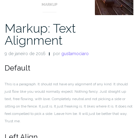
MARKUP
Markup: Text
Alignment
9 de janeiro de 2016
por
gustamociaro
Default
This is a paragraph. It should not have any alignment of any kind. It should
just flow like you would normally expect. Nothing fancy. Just straight up
text, free flowing, with love. Completely neutral and not picking a side or
sitting on the fence. It just is. It just freaking is. It likes where it is. It does not
feel compelled to pick a side. Leave him be. It will just be better that way.
Trust me.
Left Align