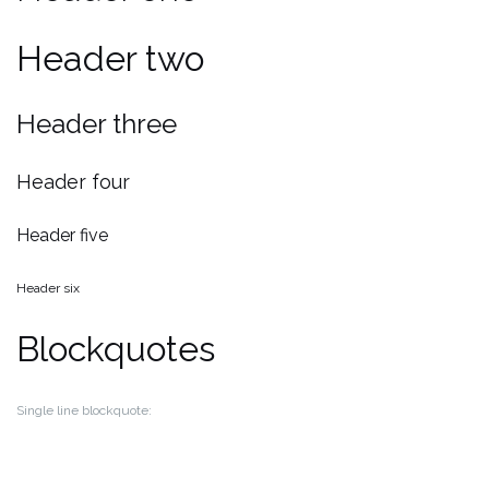
Header two
Header three
Header four
Header five
Header six
Blockquotes
Single line blockquote: